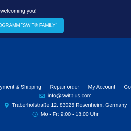
 welcoming you!
ROGRAMM "SWIT® FAMILY"
yment & Shipping
Repair order
My Account
Co
info@switplus.com
Traberhofstraße 12, 83026 Rosenheim, Germany
Mo - Fr: 9:00 - 18:00 Uhr