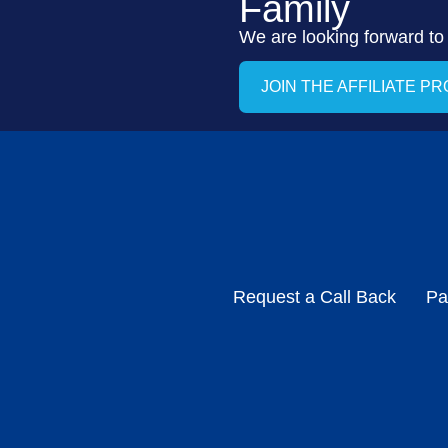
Family
We are looking forward to
JOIN THE AFFILIATE P
Request a Call Back
Pa