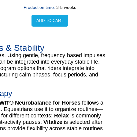
Production time:
3-5 weeks
ADD TO CART
& Stability
es. Using gentle, frequency-based impulses
n be integrated into everyday stable life,
ogram options that riders integrate into
ucturing calm phases, focus periods, and
rapy
WIT® Neurobalance for Horses
follows a
 Equestrians use it to organize routines—
or different contexts:
Relax
is commonly
st-activity pauses;
Vitalize
is selected after
 provide flexibility across stable routines