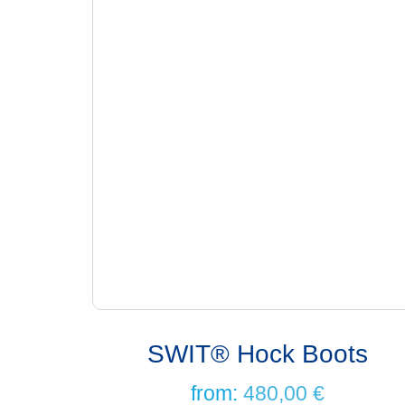
SWIT® Hock Boots
from:
480,00
€