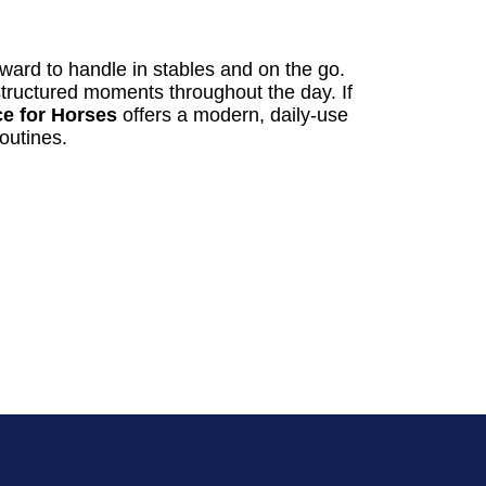
rward to handle in stables and on the go.
, structured moments throughout the day. If
e for Horses
offers a modern, daily-use
routines.