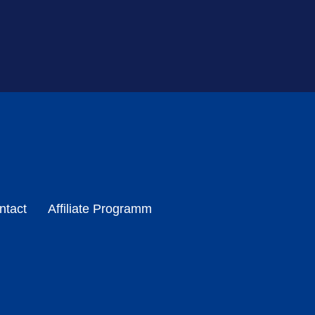
ntact
Affiliate Programm