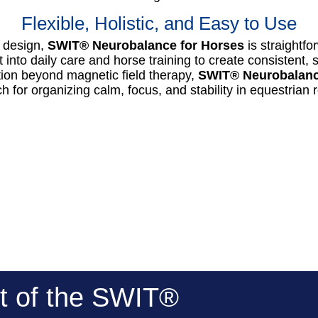
Flexible, Holistic, and Easy to Use
e design,
SWIT® Neurobalance for Horses
is straightfo
t into daily care and horse training to create consistent
tion beyond magnetic field therapy,
SWIT® Neurobalanc
 for organizing calm, focus, and stability in equestrian 
t of the SWIT®