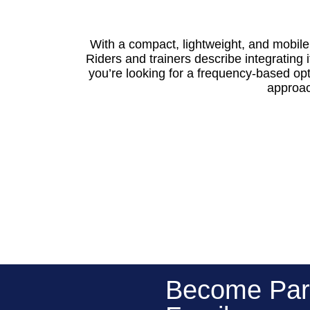
With a compact, lightweight, and mobil
Riders and trainers describe integrating i
you’re looking for a frequency-based op
approach
Become Par