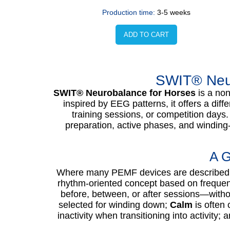
Production time:
3-5 weeks
ADD TO CART
SWIT® Neur
SWIT® Neurobalance for Horses
is a non
inspired by EEG patterns, it offers a dif
training sessions, or competition days
preparation, active phases, and winding
A G
Where many PEMF devices are described 
rhythm-oriented concept based on frequen
before, between, or after sessions—witho
selected for winding down;
Calm
is often 
inactivity when transitioning into activity; 