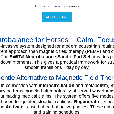
Production time:
3-5 weeks
ADD TO CART
obalance for Horses – Calm, Focus 
-invasive system designed for modern equestrian routin
ferent approach than magnetic field therapy (PEMF) and ca
. The
SWIT® Neurobalance Saddle Pad Set
provides pr
-down moments. This gives a practical framework for str
smooth transitions—day by day.
entle Alternative to Magnetic Field The
in connection with
microcirculation
and metabolism,
S
cy patterns modeled after naturally observed waveforms.
ut making medical claims. The system offers five modes f
chosen for quieter, steadier routines;
Regenerate
fits po
and
Activate
is used ahead of active phases. These options
and training schedules.