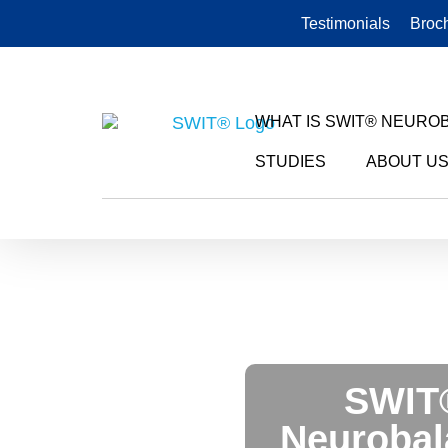
Testimonials
Broc
WHAT IS SWIT® NEURO
STUDIES
ABOUT U
SWIT® HORSE
SWIT
Neurobal