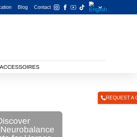
ation
Blog
Contact
 ACCESSOIRES
REQUEST A 
Discover
Neurobalance