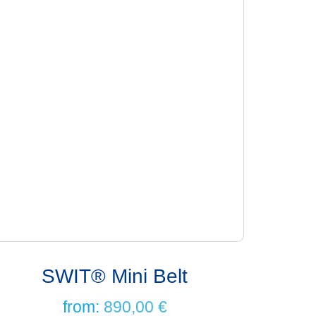
SWIT® Mini Belt
from:
890,00
€