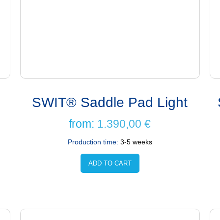
SWIT® Saddle Pad Light
from:
1.390,00
€
Production time:
3-5 weeks
ADD TO CART