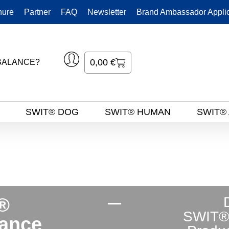
hure
Partner
FAQ
Newsletter
Brand Ambassador Applic
0,00
€
BALANCE?
S
SWIT® DOG
SWIT® HUMAN
SWIT®
®
SWIT®
ance