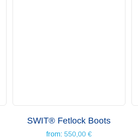
SWIT® Fetlock Boots
from:
550,00
€