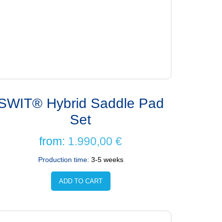
SWIT® Hybrid Saddle Pad
Set
from:
1.990,00
€
Production time:
3-5 weeks
ADD TO CART