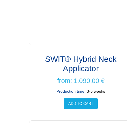
SWIT® Hybrid Neck
Applicator
from:
1.090,00
€
Production time:
3-5 weeks
ADD TO CART